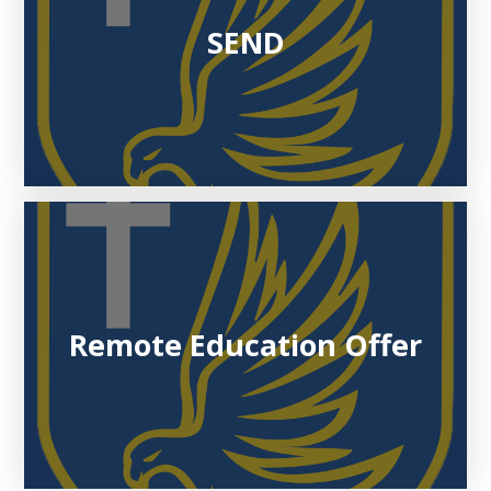
SEND
Remote Education Offer