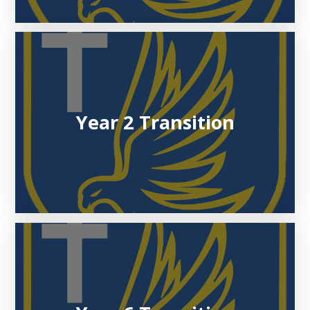
Year 2 Transition