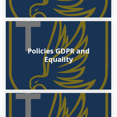
Policies GDPR and
Equality