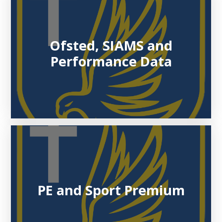
Ofsted, SIAMS and
Performance Data
PE and Sport Premium