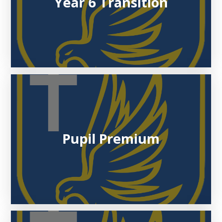
Year 6 Transition
Pupil Premium