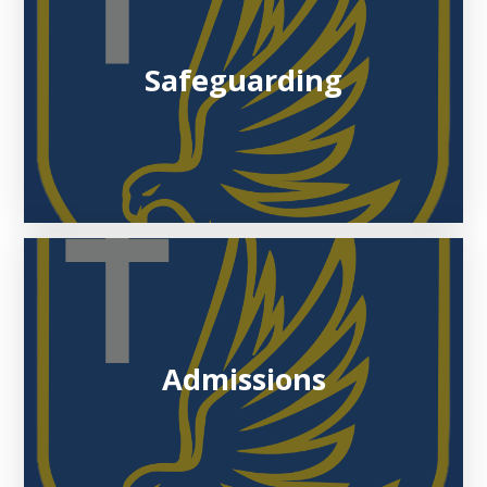
Safeguarding
Admissions