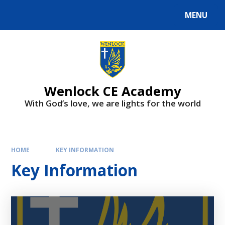
Skip to content ↓
MENU
Wenlock CE Academy
With God’s love, we are lights for the world
HOME
KEY INFORMATION
Key Information