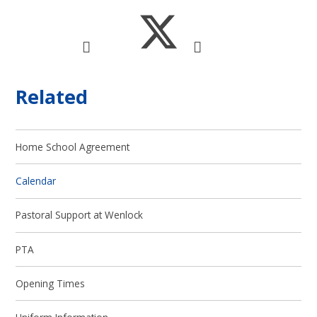
Related
Home School Agreement
Calendar
Pastoral Support at Wenlock
PTA
Opening Times