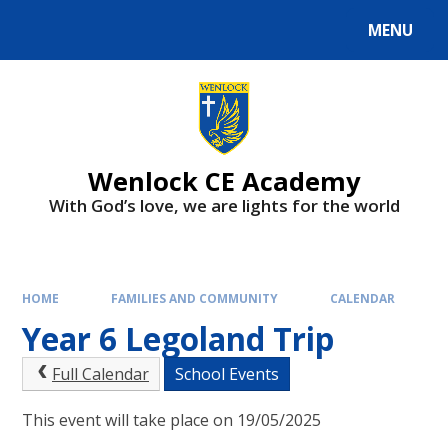
Skip to content ↓
MENU
Wenlock CE Academy
With God’s love, we are lights for the world
HOME
FAMILIES AND COMMUNITY
CALENDAR
Year 6 Legoland Trip
Full Calendar
School Events
This event will take place on 19/05/2025