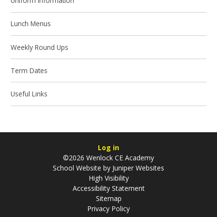
Uniform Information
Lunch Menus
Weekly Round Ups
Term Dates
Useful Links
Log in
©2026 Wenlock CE Academy
School Website by
Juniper Websites
High Visibility
Accessibility Statement
Sitemap
Privacy Policy